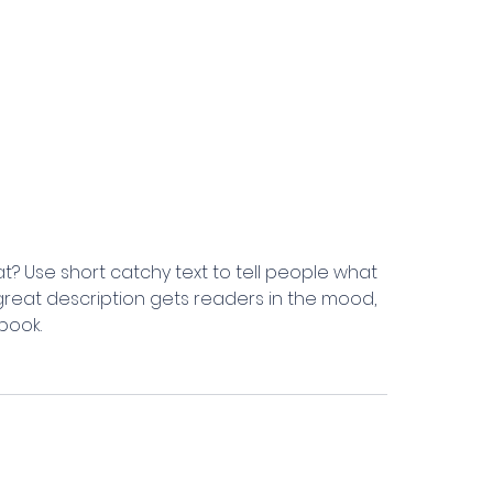
t? Use short catchy text to tell people what
A great description gets readers in the mood,
book.