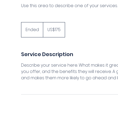
Use this area to describe one of your services.
175
US
Ended
E
US$175
dollars
n
d
e
Service Description
d
Describe your service here. What makes it grea
you offer, and the benefits they will receive. 
and makes them more likely to go ahead and 