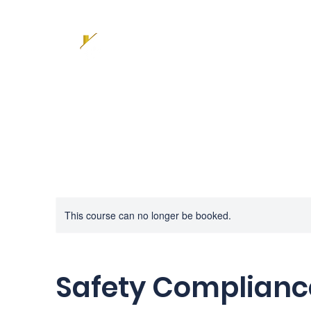
This course can no longer be booked.
Safety Complianc